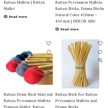
Rattan Mallets | Rattan
Rattan Percussion Mallets,
Mallet
Rattan Sticks, Drums Sticks
Natural Color 420mm –
Read more
430 mm | DEKOR ASIA
Read more
Rattan Drum Stick Material
Rattan Stick For Rattan
Rattan Percussion Mallets
Percussion Mallets and
Timpani Mallet, Rattan
Drums Sticks