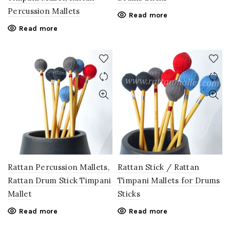
Percussion Mallets
Read more
Read more
Rattan Percussion Mallets,
Rattan Stick / Rattan
Rattan Drum Stick Timpani
Timpani Mallets for Drums
Mallet
Sticks
Read more
Read more