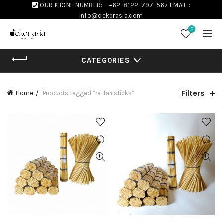
OUR PHONE NUMBER:
+62-8122-797-567
EMAIL :
info@dekorasia.com
0
CATEGORIES
Filters
Home
Products tagged “rattan sticks”