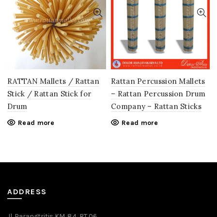
RATTAN Mallets / Rattan
Rattan Percussion Mallets
Stick / Rattan Stick for
– Rattan Percussion Drum
Drum
Company – Rattan Sticks
Read more
Read more
ADDRESS
Jl. Parangtritis KM. 8.4, RT 06,