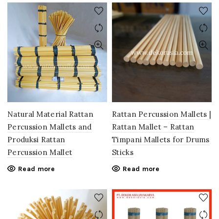
Natural Material Rattan
Rattan Percussion Mallets |
Percussion Mallets and
Rattan Mallet – Rattan
Produksi Rattan
Timpani Mallets for Drums
Percussion Mallet
Sticks
Read more
Read more