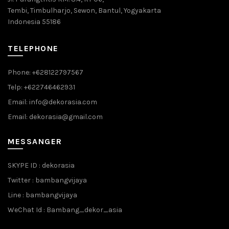
Tembi, Timbulharjo, Sewon, Bantul, Yogyakarta
Indonesia 55186
TELEPHONE
Phone: +628122797567
Telp: +622746462931
Email: info@dekorasia.com
Email: dekorasia@gmail.com
MESSANGER
SKYPE ID : dekorasia
Twitter : bambangvijaya
Line : bambangvijaya
WeChat Id : Bambang_dekor_asia