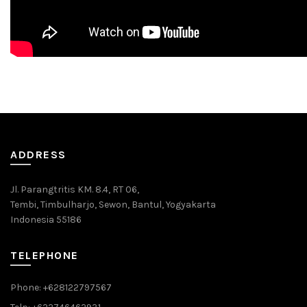
ADDRESS
Jl. Parangtritis KM. 8.4, RT 06,
Tembi, Timbulharjo, Sewon, Bantul, Yogyakarta
Indonesia 55186
TELEPHONE
Phone: +628122797567