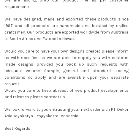
We are adding onto our product line as per customer
requirements.
We have designed, made and exported these products since
1997 and all products are handmade and finished by skilled
craftsmen. Our products are exported worldwide from Australia
to South Africa and Europe to Hawaii.
Would you care to have your own designs created please inform
us with specifics as we are able to supply you with custom-
made designs provided you back up such requests with
adequate volume. Sample, general and standard trading
conditions do apply and are available upon your separate
request.
Would you care to keep abreast of new product developments
and releases please contact us.
We look forward to you entrusting your next order with PT. Dekor
Asia Jayakarya – Yogyakarta Indonesia
Best Regards