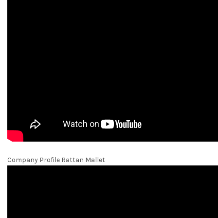
Company Profile Rattan Mallet