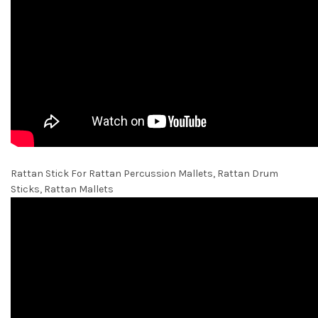
Rattan Stick For Rattan Percussion Mallets, Rattan Drum
Sticks, Rattan Mallets