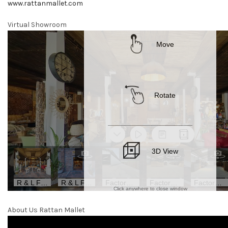
www.rattanmallet.com
Virtual Showroom
About Us Rattan Mallet