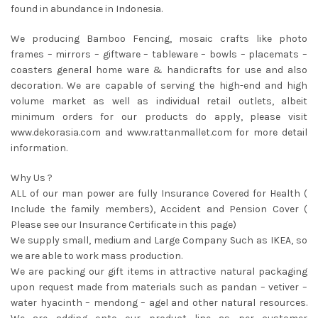
found in abundance in Indonesia.
We producing Bamboo Fencing, mosaic crafts like photo
frames – mirrors – giftware – tableware – bowls – placemats –
coasters general home ware & handicrafts for use and also
decoration. We are capable of serving the high-end and high
volume market as well as individual retail outlets, albeit
minimum orders for our products do apply, please visit
www.dekorasia.com and www.rattanmallet.com for more detail
information.
Why Us ?
ALL of our man power are fully Insurance Covered for Health (
Include the family members), Accident and Pension Cover (
Please see our Insurance Certificate in this page)
We supply small, medium and Large Company Such as IKEA, so
we are able to work mass production.
We are packing our gift items in attractive natural packaging
upon request made from materials such as pandan – vetiver –
water hyacinth – mendong – agel and other natural resources.