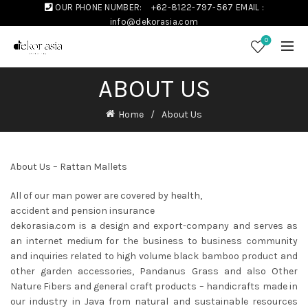
OUR PHONE NUMBER:
+62-8122-797-567
EMAIL :
info@dekorasia.com
0
ABOUT US
Home
About Us
About Us – Rattan Mallets
All of our man power are covered by health,
accident and pension insurance
dekorasia.com is a design and export-company and serves as
an internet medium for the business to business community
and inquiries related to high volume black bamboo product and
other garden accessories, Pandanus Grass and also Other
Nature Fibers and general craft products – handicrafts made in
our industry in Java from natural and sustainable resources