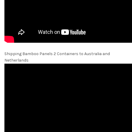
Shipping Bamboo Panels 2 Containers to Australia and
Netherlands