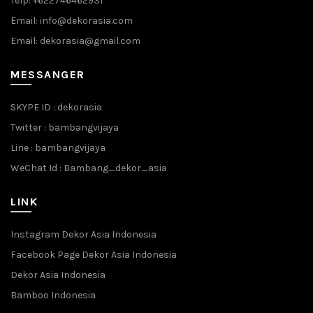
Telp: +622746462931
Email: info@dekorasia.com
Email: dekorasia@gmail.com
MESSANGER
SKYPE ID : dekorasia
Twitter : bambangvijaya
Line : bambangvijaya
WeChat Id : Bambang_dekor_asia
LINK
Instagram Dekor Asia Indonesia
Facebook Page Dekor Asia Indonesia
Dekor Asia Indonesia
Bamboo Indonesia