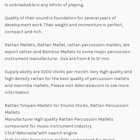
is unbreakable in any tehnic of playing.
Quality of their sound is foundation for several years of
development work. Their weight and momentum is perfect,
compact and rich.
Rattan Mallets, Rattan Mallet, rattan percussion mallets, We
export rattan and Bamboo Mallets to some major percussion
instrument manufacturer . Size are from 6 to 12 mm.
Supply ability are 5000 sticks per month. Very High quality and
high density rattan for the best quality of percussion mallets
and marimba mallets, Please visit dekorasia.com to see more
information.
Rattan Timpani Mallets for Drums Sticks, Rattan Percussion
Mallets
Manufacturer High quality Rattan Percussion Mallets
component for music instrument industry.
Click”dekorasia”with search engine
High Quality Percussion mallets component for music