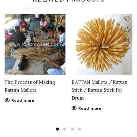
The Process of Making
RATTAN Mallets / Rattan
Rattan Mallets
Stick / Rattan Stick for
Drum
Read more
Read more