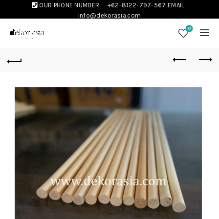
OUR PHONE NUMBER:
+62-8122-797-567
EMAIL :
info@dekorasia.com
0