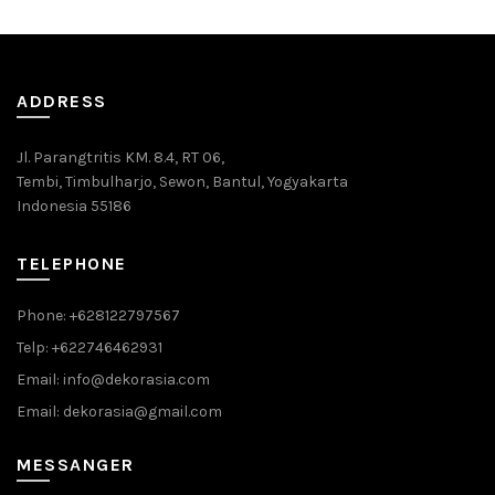
ADDRESS
Jl. Parangtritis KM. 8.4, RT 06,
Tembi, Timbulharjo, Sewon, Bantul, Yogyakarta
Indonesia 55186
TELEPHONE
Phone: +628122797567
Telp: +622746462931
Email: info@dekorasia.com
Email: dekorasia@gmail.com
MESSANGER