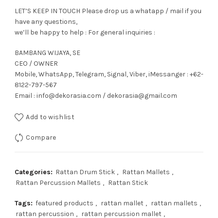
LET’S KEEP IN TOUCH Please drop us a whatapp / mail if you
have any questions,
we’ll be happy to help : For general inquiries :
BAMBANG WIJAYA, SE
CEO / OWNER
Mobile, WhatsApp, Telegram, Signal, Viber, iMessanger : +62-
8122-797-567
Email : info@dekorasia.com / dekorasia@gmail.com
Add to wishlist
Compare
Categories:
Rattan Drum Stick
,
Rattan Mallets
,
Rattan Percussion Mallets
,
Rattan Stick
Tags:
featured products
,
rattan mallet
,
rattan mallets
,
rattan percussion
,
rattan percussion mallet
,