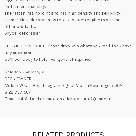
instrument industry.
The rattan has no joint and has high density and flexiblility.
Please click “dekorasia” with your search engine to see the
other products.
Skype : dekorasia”
LET’S KEEP IN TOUCH Please drop us a whatapp / mail if you have
any questions,
we’ll be happy to help : For general inquiries :
BAMBANG WIJAYA, SE
CEO / OWNER
Mobile, WhatsApp, Telegram, Signal, Viber, iMessanger : +62-
8122-797-567
Email : info(at)dekorasia.com / dekorasia(at)gmail.com
RELATED PRODUCTS