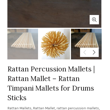
Rattan Percussion Mallets |
Rattan Mallet – Rattan
Timpani Mallets for Drums
Sticks
Rattan Mallets, Rattan Mallet, rattan percussion mallets,