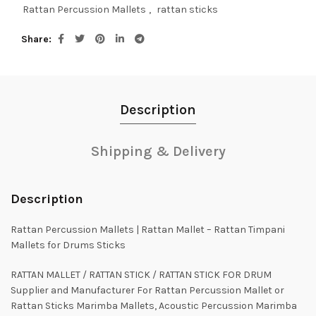
Rattan Percussion Mallets
,
rattan sticks
Share
Description
Shipping & Delivery
Description
Rattan Percussion Mallets | Rattan Mallet – Rattan Timpani
Mallets for Drums Sticks
RATTAN MALLET / RATTAN STICK / RATTAN STICK FOR DRUM
Supplier and Manufacturer For Rattan Percussion Mallet or
Rattan Sticks Marimba Mallets, Acoustic Percussion Marimba