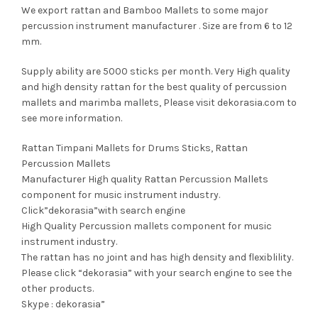
We export rattan and Bamboo Mallets to some major
percussion instrument manufacturer . Size are from 6 to 12
mm.
Supply ability are 5000 sticks per month. Very High quality
and high density rattan for the best quality of percussion
mallets and marimba mallets, Please visit dekorasia.com to
see more information.
Rattan Timpani Mallets for Drums Sticks, Rattan
Percussion Mallets
Manufacturer High quality Rattan Percussion Mallets
component for music instrument industry.
Click”dekorasia”with search engine
High Quality Percussion mallets component for music
instrument industry.
The rattan has no joint and has high density and flexiblility.
Please click “dekorasia” with your search engine to see the
other products.
Skype : dekorasia”