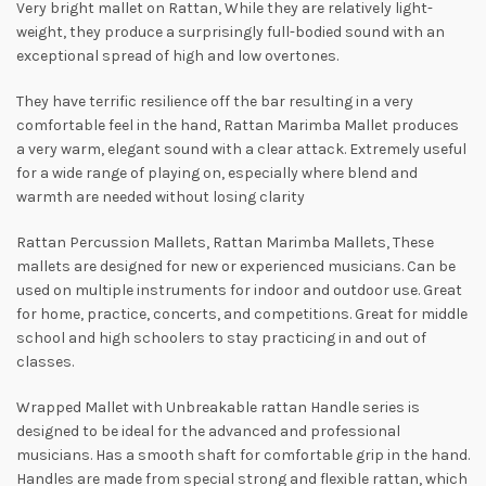
Very bright mallet on Rattan, While they are relatively light-
weight, they produce a surprisingly full-bodied sound with an
exceptional spread of high and low overtones.
They have terrific resilience off the bar resulting in a very
comfortable feel in the hand, Rattan Marimba Mallet produces
a very warm, elegant sound with a clear attack. Extremely useful
for a wide range of playing on, especially where blend and
warmth are needed without losing clarity
Rattan Percussion Mallets, Rattan Marimba Mallets, These
mallets are designed for new or experienced musicians. Can be
used on multiple instruments for indoor and outdoor use. Great
for home, practice, conсerts, and competitions. Great for middle
school and high schoolers to stay practicing in and out of
classes.
Wrapped Mallet with Unbreakable rattan Handle series is
designed to be ideal for the advanced and professional
musicians. Has a smooth shaft for comfortable grip in the hand.
Handles are made from special strong and flexible rattan, which