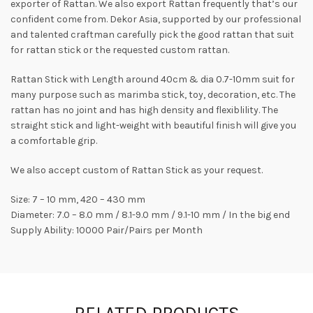
exporter of Rattan. We also export Rattan frequently that’s our
confident come from. Dekor Asia, supported by our professional
and talented craftman carefully pick the good rattan that suit
for rattan stick or the requested custom rattan.
Rattan Stick with Length around 40cm & dia 0.7-10mm suit for
many purpose such as marimba stick, toy, decoration, etc. The
rattan has no joint and has high density and flexiblility. The
straight stick and light-weight with beautiful finish will give you
a comfortable grip.
We also accept custom of Rattan Stick as your request.
Size: 7 – 10 mm, 420 – 430 mm
Diameter: 7.0 – 8.0 mm / 8.1-9.0 mm / 9.1-10 mm / In the big end
Supply Ability: 10000 Pair/Pairs per Month