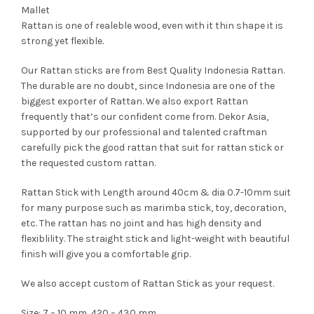
Mallet
Rattan is one of realeble wood, even with it thin shape it is
strong yet flexible.
Our Rattan sticks are from Best Quality Indonesia Rattan.
The durable are no doubt, since Indonesia are one of the
biggest exporter of Rattan. We also export Rattan
frequently that’s our confident come from. Dekor Asia,
supported by our professional and talented craftman
carefully pick the good rattan that suit for rattan stick or
the requested custom rattan.
Rattan Stick with Length around 40cm & dia 0.7-10mm suit
for many purpose such as marimba stick, toy, decoration,
etc. The rattan has no joint and has high density and
flexiblility. The straight stick and light-weight with beautiful
finish will give you a comfortable grip.
We also accept custom of Rattan Stick as your request.
Size: 7 – 10 mm, 420 – 430 mm