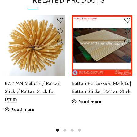
RELATED PRODUCTS
RATTAN Mallets / Rattan
Rattan Percussion Mallets |
Stick / Rattan Stick for
Rattan Sticks | Rattan Stick
Drum
Read more
Read more