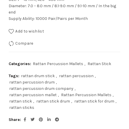
Diameter: 7.0 – 8.0 mm / 8.1-9.0 mm / 9.1-10 mm / In the big
end
Supply Ability: 10000 Pair/Pairs per Month
Add to wishlist
Compare
Categories:
Rattan Percussion Mallets
,
Rattan Stick
Tags:
rattan drum stick
,
rattan percussion
,
rattan percussion drum
,
rattan percussion drum company
,
rattan percussion mallet
,
Rattan Percussion Mallets
,
rattan stick
,
rattan stick drum
,
rattan stick for drum
,
rattan sticks
Share