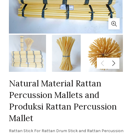
Natural Material Rattan
Percussion Mallets and
Produksi Rattan Percussion
Mallet
Rattan Stick For Rattan Drum Stick and Rattan Percussion