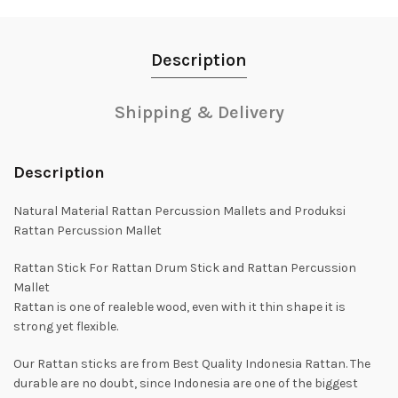
Description
Shipping & Delivery
Description
Natural Material Rattan Percussion Mallets and Produksi
Rattan Percussion Mallet
Rattan Stick For Rattan Drum Stick and Rattan Percussion
Mallet
Rattan is one of realeble wood, even with it thin shape it is
strong yet flexible.
Our Rattan sticks are from Best Quality Indonesia Rattan. The
durable are no doubt, since Indonesia are one of the biggest