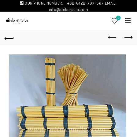
OUR PHONE NUMBER:
+62-8122-797-567
EMAIL :
info@dekorasia.com
0