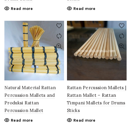
Read more
Read more
Natural Material Rattan
Rattan Percussion Mallets |
Percussion Mallets and
Rattan Mallet – Rattan
Produksi Rattan
Timpani Mallets for Drums
Percussion Mallet
Sticks
Read more
Read more