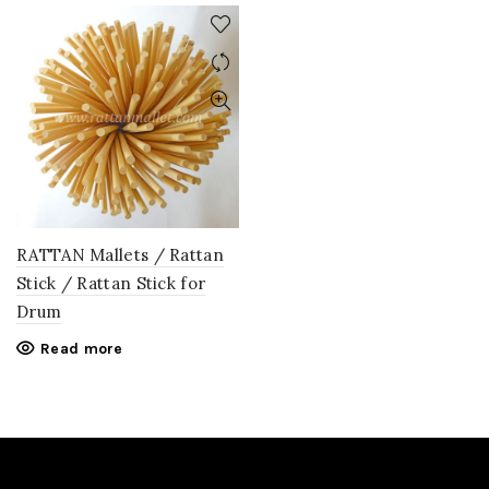
RATTAN Mallets / Rattan
Stick / Rattan Stick for
Drum
Read more