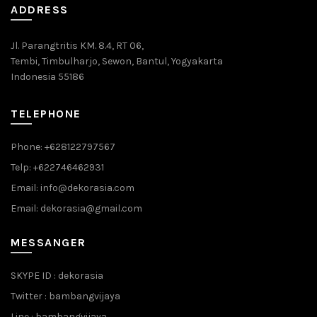
ADDRESS
Jl. Parangtritis KM. 8.4, RT 06,
Tembi, Timbulharjo, Sewon, Bantul, Yogyakarta
Indonesia 55186
TELEPHONE
Phone: +628122797567
Telp: +622746462931
Email: info@dekorasia.com
Email: dekorasia@gmail.com
MESSANGER
SKYPE ID : dekorasia
Twitter : bambangvijaya
Line : bambangvijaya