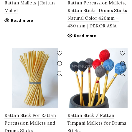
Rattan Mallets | Rattan
Rattan Percussion Mallets,
Mallet
Rattan Sticks, Drums Sticks
Natural Color 420mm –
Read more
430 mm | DEKOR ASIA
Read more
Rattan Stick For Rattan
Rattan Stick / Rattan
Percussion Mallets and
Timpani Mallets for Drums
Drums Sticks
Sticks