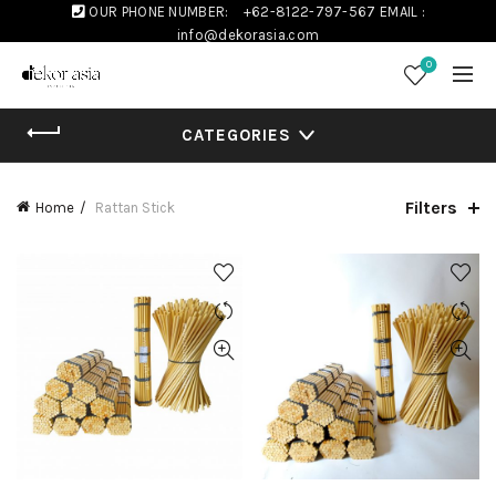
OUR PHONE NUMBER:
+62-8122-797-567
EMAIL :
info@dekorasia.com
0
CATEGORIES
Filters
Home
Rattan Stick