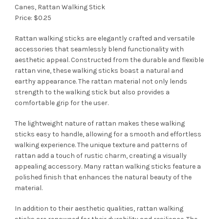
Canes, Rattan Walking Stick
Price: $0.25
Rattan walking sticks are elegantly crafted and versatile
accessories that seamlessly blend functionality with
aesthetic appeal. Constructed from the durable and flexible
rattan vine, these walking sticks boast a natural and
earthy appearance. The rattan material not only lends
strength to the walking stick but also provides a
comfortable grip for the user.
The lightweight nature of rattan makes these walking
sticks easy to handle, allowing for a smooth and effortless
walking experience. The unique texture and patterns of
rattan add a touch of rustic charm, creating a visually
appealing accessory. Many rattan walking sticks feature a
polished finish that enhances the natural beauty of the
material.
In addition to their aesthetic qualities, rattan walking