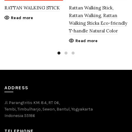
RATTAN WALKING STICK
Rattan Walking Stick,
Rattan Walking, Rattan
Read more
Walking Sticks Eco-friendly
T-handle Natural Color
Read more
ADDRESS
Jl. Parangtritis KM. 8.4, RT 06,
Tembi, Timbulharjo, Sewon, Bantul, Yogyakarta
Indonesia 55186
TELEPHONE