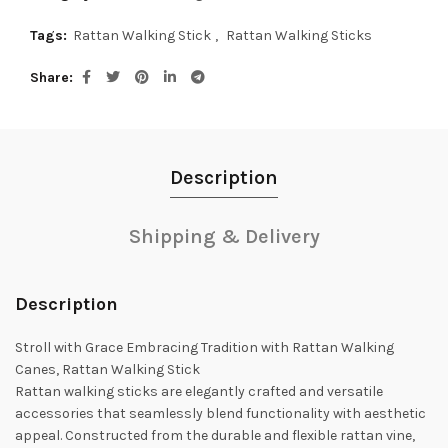
Tags:
Rattan Walking Stick
,
Rattan Walking Sticks
Share
Description
Shipping & Delivery
Description
Stroll with Grace Embracing Tradition with Rattan Walking
Canes, Rattan Walking Stick
Rattan walking sticks are elegantly crafted and versatile
accessories that seamlessly blend functionality with aesthetic
appeal. Constructed from the durable and flexible rattan vine,