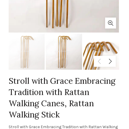
Stroll with Grace Embracing
Tradition with Rattan
Walking Canes, Rattan
Walking Stick
Stroll with Grace Embracing Tradition with Rattan Walking