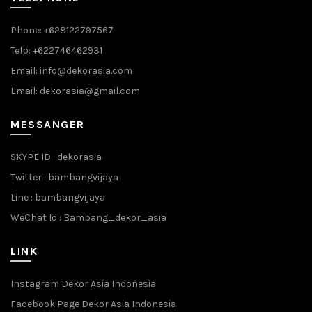
Phone: +628122797567
Telp: +622746462931
Email: info@dekorasia.com
Email: dekorasia@gmail.com
MESSANGER
SKYPE ID : dekorasia
Twitter : bambangvijaya
Line : bambangvijaya
WeChat Id : Bambang_dekor_asia
LINK
Instagram Dekor Asia Indonesia
Facebook Page Dekor Asia Indonesia