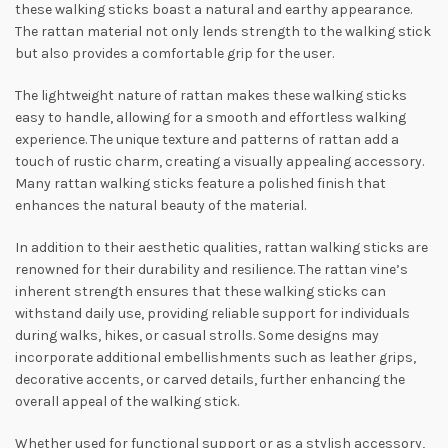
these walking sticks boast a natural and earthy appearance.
The rattan material not only lends strength to the walking stick
but also provides a comfortable grip for the user.
The lightweight nature of rattan makes these walking sticks
easy to handle, allowing for a smooth and effortless walking
experience. The unique texture and patterns of rattan add a
touch of rustic charm, creating a visually appealing accessory.
Many rattan walking sticks feature a polished finish that
enhances the natural beauty of the material.
In addition to their aesthetic qualities, rattan walking sticks are
renowned for their durability and resilience. The rattan vine’s
inherent strength ensures that these walking sticks can
withstand daily use, providing reliable support for individuals
during walks, hikes, or casual strolls. Some designs may
incorporate additional embellishments such as leather grips,
decorative accents, or carved details, further enhancing the
overall appeal of the walking stick.
Whether used for functional support or as a stylish accessory,