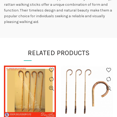
rattan walking sticks offer a unique combination of form and
function. Their timeless design and natural beauty make them a
popular choice for individuals seeking a reliable and visually
pleasing walking aid.
RELATED PRODUCTS