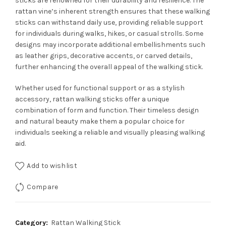
sticks are renowned for their durability and resilience. The
rattan vine’s inherent strength ensures that these walking
sticks can withstand daily use, providing reliable support
for individuals during walks, hikes, or casual strolls. Some
designs may incorporate additional embellishments such
as leather grips, decorative accents, or carved details,
further enhancing the overall appeal of the walking stick.
Whether used for functional support or as a stylish
accessory, rattan walking sticks offer a unique
combination of form and function. Their timeless design
and natural beauty make them a popular choice for
individuals seeking a reliable and visually pleasing walking
aid.
Add to wishlist
Compare
Category:
Rattan Walking Stick