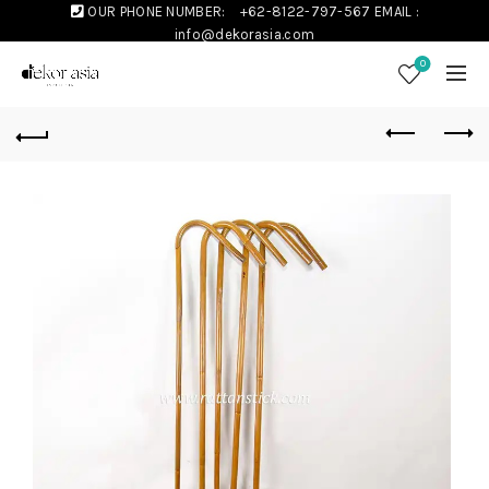
OUR PHONE NUMBER:
+62-8122-797-567
EMAIL :
info@dekorasia.com
0