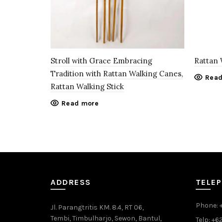
Stroll with Grace Embracing
Rattan 
Tradition with Rattan Walking Canes,
Read
Rattan Walking Stick
Read more
ADDRESS
TELE
Phone: 
Jl. Parangtritis KM. 8.4, RT 06,
Tembi, Timbulharjo, Sewon, Bantul,
Telp: +