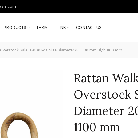
asia.com
PRODUCTS
TERM
LINK
CONTACT US
 Overstock Sale : 8000 Pcs, Size Diameter 20 – 30 mm High 1100 mm
Rattan Walk
Overstock S
Diameter 2
1100 mm