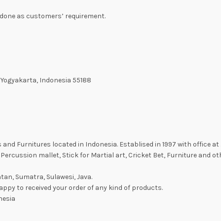
be done as customers’ requirement.
 Yogyakarta, Indonesia 55188
nd Furnitures located in Indonesia. Establised in 1997 with office at 
Percussion mallet, Stick for Martial art, Cricket Bet, Furniture and ot
tan, Sumatra, Sulawesi, Java.
ppy to received your order of any kind of products.
nesia