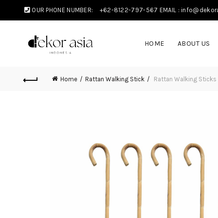
OUR PHONE NUMBER:
+62-8122-797-567
EMAIL : info@dekor
HOME
ABOUT US
Home
Rattan Walking Stick
Rattan Walking Sticks