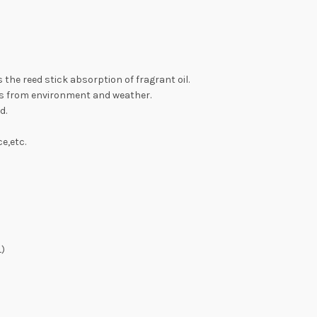
as the reed stick absorption of fragrant oil.
ys from environment and weather.
d.
e,etc.
L)