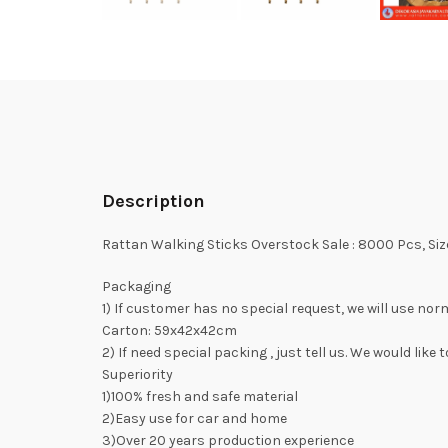
Description
Rattan Walking Sticks Overstock Sale : 8000 Pcs, S
Packaging
1) If customer has no special request, we will use no
Carton: 59x42x42cm
2) If need special packing , just tell us. We would lik
Superiority
1)100% fresh and safe material
2)Easy use for car and home
3)Over 20 years production experience