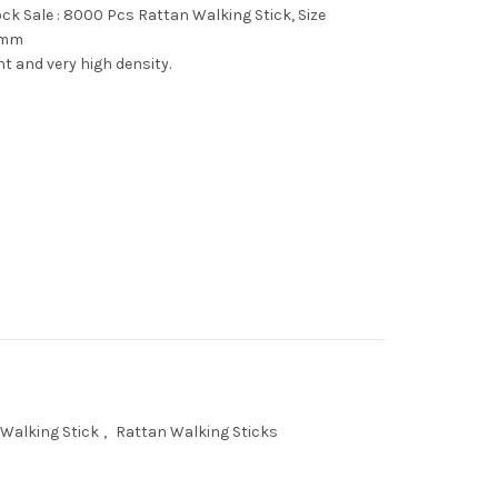
ck Sale : 8000 Pcs Rattan Walking Stick, Size
 mm
ght and very high density.
Walking Stick
,
Rattan Walking Sticks