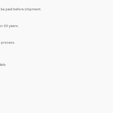
 be paid before shipment.
or 20 years.
n process.
dels