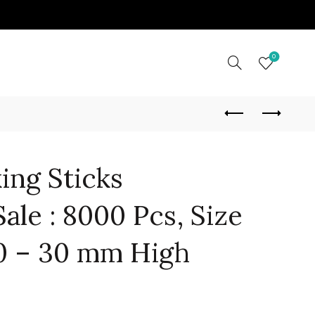
0
ing Sticks
ale : 8000 Pcs, Size
0 – 30 mm High