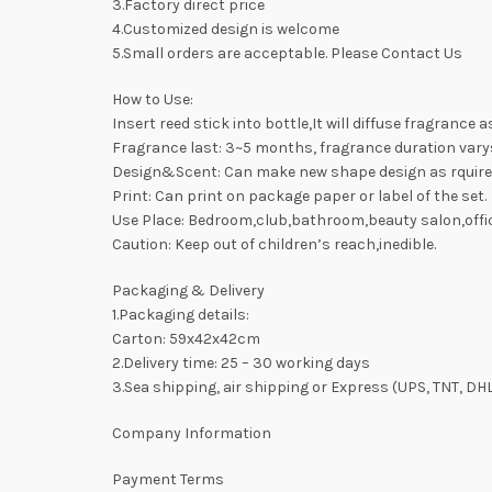
3.Factory direct price
4.Customized design is welcome
5.Small orders are acceptable. Please Contact Us
How to Use:
Insert reed stick into bottle,It will diffuse fragrance 
Fragrance last: 3~5 months, fragrance duration var
Design&Scent: Can make new shape design as rquire
Print: Can print on package paper or label of the set.
Use Place: Bedroom,club,bathroom,beauty salon,offic
Caution: Keep out of children’s reach,inedible.
Packaging & Delivery
1.Packaging details:
Carton: 59x42x42cm
2.Delivery time: 25 – 30 working days
3.Sea shipping, air shipping or Express (UPS, TNT, DH
Company Information
Payment Terms