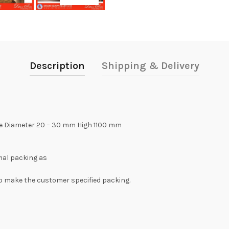
Description
Shipping & Delivery
ize Diameter 20 – 30 mm High 1100 mm
rmal packing as
e to make the customer specified packing.