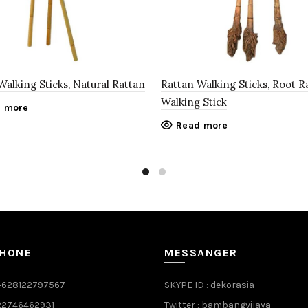
Walking Sticks, Natural Rattan
Rattan Walking Sticks, Root R
Walking Stick
 more
Read more
PHONE
MESSANGER
+628122797567
SKYPE ID : dekorasia
622746462931
Twitter : bambangvijaya