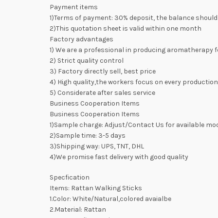
Payment items
1)Terms of payment: 30% deposit, the balance should
2)This quotation sheet is valid within one month
Factory advantages
1) We are a professional in producing aromatherapy f
2) Strict quality control
3) Factory directly sell, best price
4) High quality,the workers focus on every productio
5) Considerate after sales service
Business Cooperation Items
Business Cooperation Items
1)Sample charge: Adjust/Contact Us for available mo
2)Sample time: 3-5 days
3)Shipping way: UPS, TNT, DHL
4)We promise fast delivery with good quality
Specfication
Items: Rattan Walking Sticks
1.Color: White/Natural,colored avaialbe
2.Material: Rattan