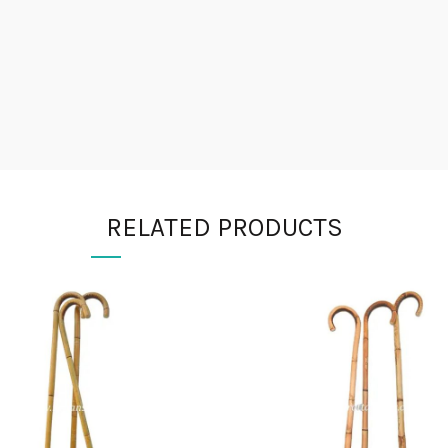
RELATED PRODUCTS