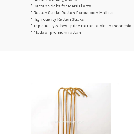
* Rattan Sticks for Martial Arts
* Rattan Sticks Rattan Percussion Mallets
* High quality Rattan Sticks
* Top quality & best price rattan sticks in Indonesia
* Made of premium rattan