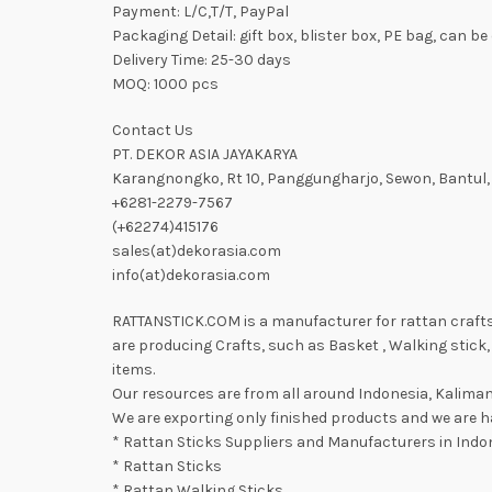
Payment: L/C,T/T, PayPal
Packaging Detail: gift box, blister box, PE bag, can 
Delivery Time: 25-30 days
MOQ: 1000 pcs
Contact Us
PT. DEKOR ASIA JAYAKARYA
Karangnongko, Rt 10, Panggungharjo, Sewon, Bantul,
+6281-2279-7567
(+62274)415176
sales(at)dekorasia.com
info(at)dekorasia.com
RATTANSTICK.COM is a manufacturer for rattan crafts a
are producing Crafts, such as Basket , Walking stick, 
items.
Our resources are from all around Indonesia, Kaliman
We are exporting only finished products and we are ha
* Rattan Sticks Suppliers and Manufacturers in Indo
* Rattan Sticks
* Rattan Walking Sticks