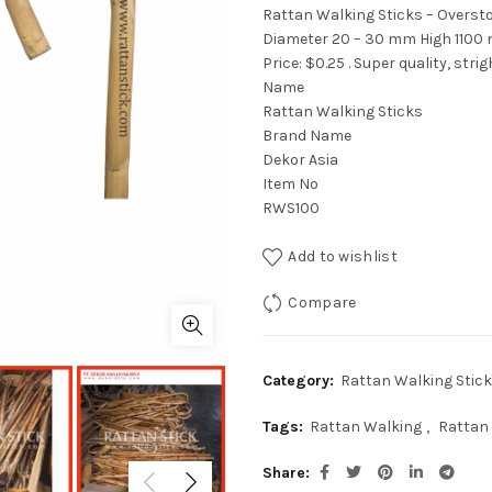
Rattan Walking Sticks – Oversto
Diameter 20 – 30 mm High 1100
Price: $0.25 . Super quality, stri
Name
Rattan Walking Sticks
Brand Name
Dekor Asia
Item No
RWS100
Add to wishlist
Compare
Category:
Rattan Walking Stick
Tags:
Rattan Walking
,
Rattan 
Share