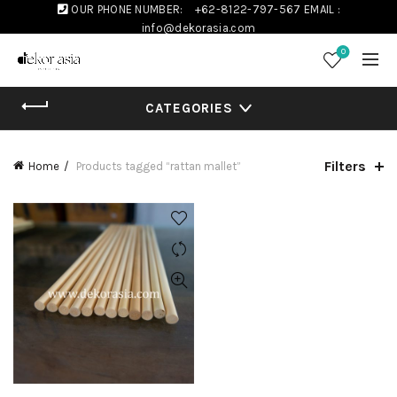
OUR PHONE NUMBER:
+62-8122-797-567
EMAIL :
info@dekorasia.com
0
CATEGORIES
Filters
Home
Products tagged “rattan mallet”