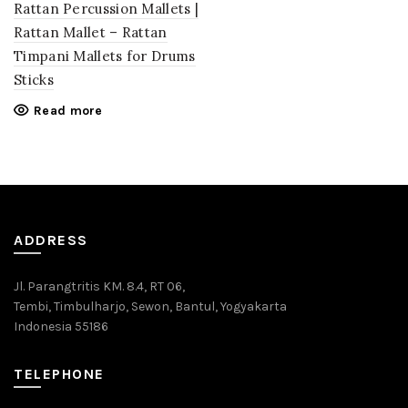
Rattan Percussion Mallets |
Rattan Mallet – Rattan
Timpani Mallets for Drums
Sticks
Read more
ADDRESS
Jl. Parangtritis KM. 8.4, RT 06,
Tembi, Timbulharjo, Sewon, Bantul, Yogyakarta
Indonesia 55186
TELEPHONE