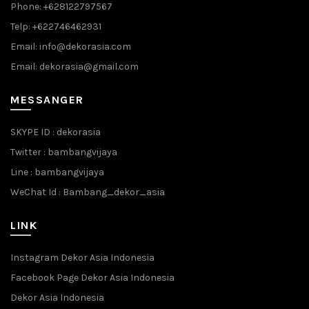
Phone: +628122797567
Telp: +622746462931
Email: info@dekorasia.com
Email: dekorasia@gmail.com
MESSANGER
SKYPE ID : dekorasia
Twitter : bambangvijaya
Line : bambangvijaya
WeChat Id : Bambang_dekor_asia
LINK
Instagram Dekor Asia Indonesia
Facebook Page Dekor Asia Indonesia
Dekor Asia Indonesia